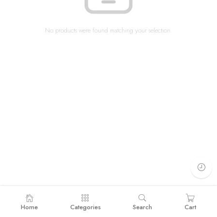
No products were found matching your selection.
Home
Categories
Search
Cart