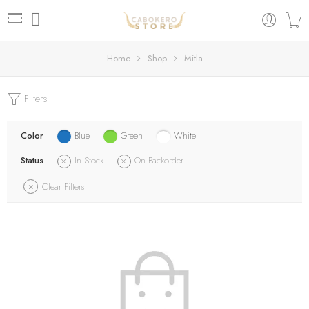
Home
Shop
Mitla
Filters
Color
Blue
Green
White
Status
In Stock
On Backorder
Clear Filters