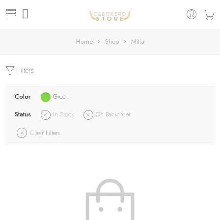
Home
Shop
Mitla
Filters
Color
Green
Status
In Stock
On Backorder
Clear Filters