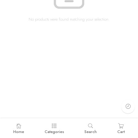
No products were found matching your selection.
Home
Categories
Search
Cart