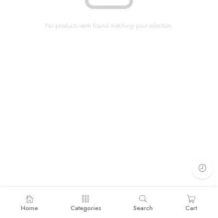
No products were found matching your selection.
Home
Categories
Search
Cart