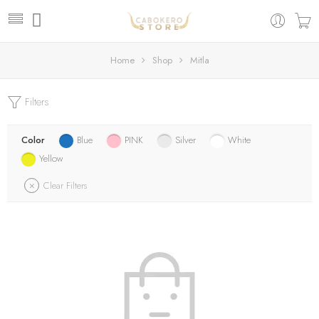
Home
Shop
Mitla
Filters
Color
Blue
PINK
Silver
White
Yellow
Clear Filters