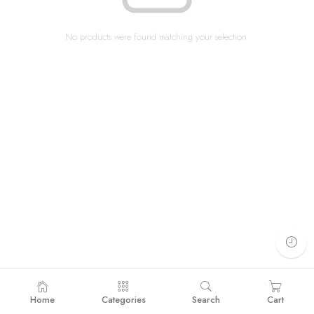
No products were found matching your selection.
Home
Categories
Search
Cart