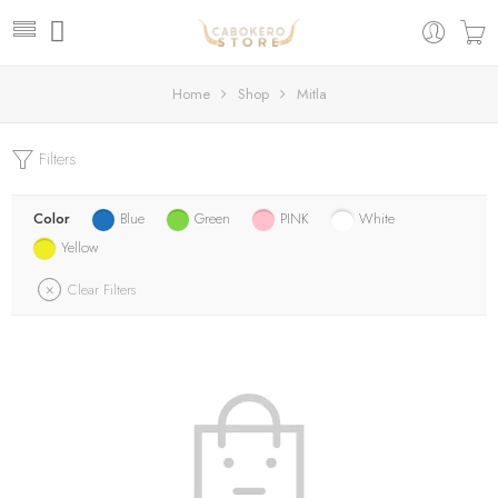
Home
Shop
Mitla
Filters
Color
Blue
Green
PINK
White
Yellow
Clear Filters