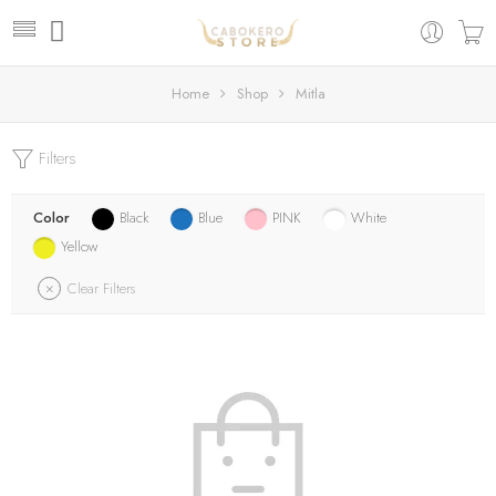
Home
Shop
Mitla
Filters
Color
Black
Blue
PINK
White
Yellow
Clear Filters