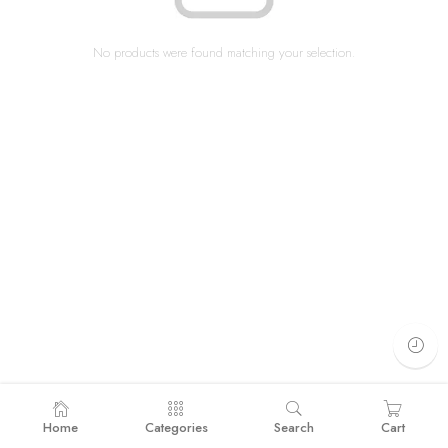
No products were found matching your selection.
Home
Categories
Search
Cart