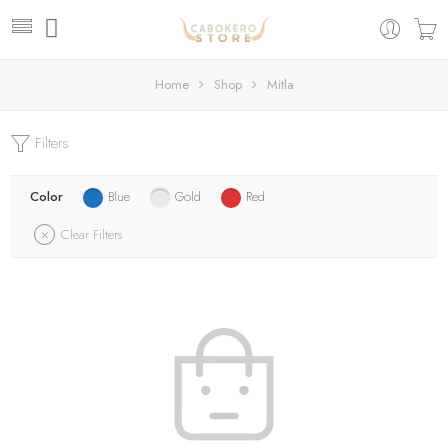
Home
Shop
Mitla
Filters
Color
Blue
Gold
Red
Clear Filters