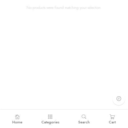
No products were found matching your selection.
Home
Categories
Search
Cart