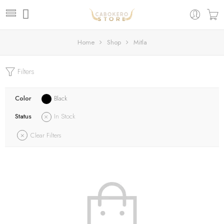
Home
Shop
Mitla
Filters
Color
Black
Status
In Stock
Clear Filters