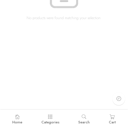
No products were found matching your selection.
Home
Categories
Search
Cart