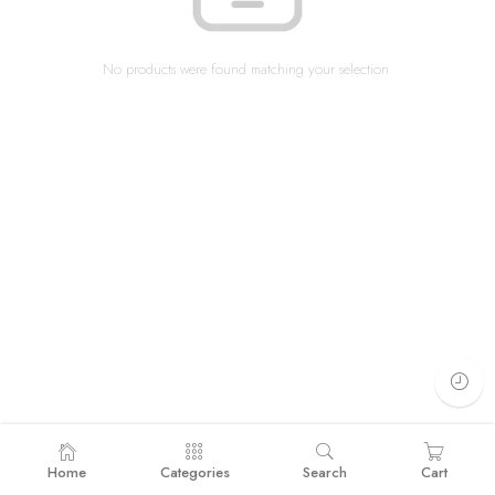
No products were found matching your selection.
Home
Categories
Search
Cart