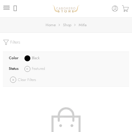
Home
Shop
Mitla
Filters
Color
Black
Status
Featured
Clear Filters