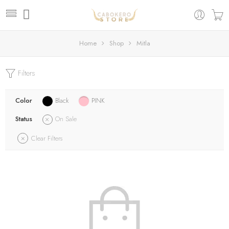
Home
Shop
Mitla
Filters
Color
Black
PINK
Status
On Sale
Clear Filters