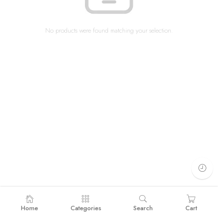
No products were found matching your selection.
Home
Categories
Search
Cart