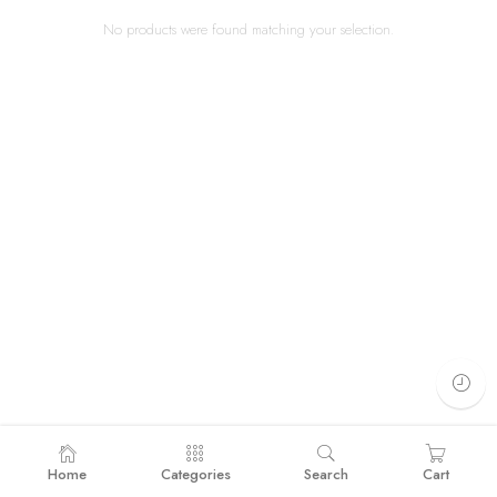
No products were found matching your selection.
Home
Categories
Search
Cart