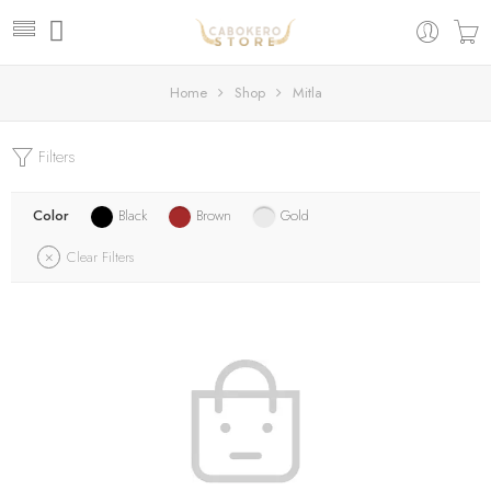
Home
Shop
Mitla
Filters
Color
Black
Brown
Gold
Clear Filters