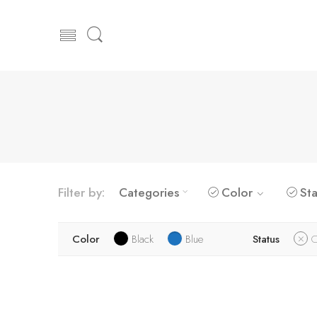
Filter by:
Categories
Color
Sta
Color
Black
Blue
Status
O