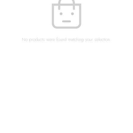
No products were found matching your selection.