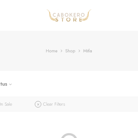
Home
Shop
Mitla
tus
n Sale
Clear Filters