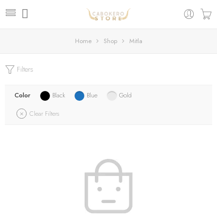
Home
Shop
Mitla
Filters
Color
Black
Blue
Gold
Clear Filters