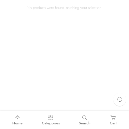
No products were found matching your selection.
Home
Categories
Search
Cart