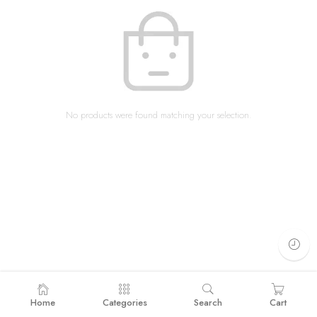
No products were found matching your selection.
Home
Categories
Search
Cart