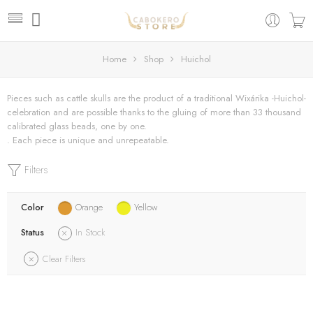
Home
Shop
Huichol
Pieces such as cattle skulls are the product of a traditional Wixárika -Huichol-
celebration and are possible thanks to the gluing of more than 33 thousand
calibrated glass beads, one by one.
. Each piece is unique and unrepeatable.
Filters
Color
Orange
Yellow
Status
In Stock
Clear Filters