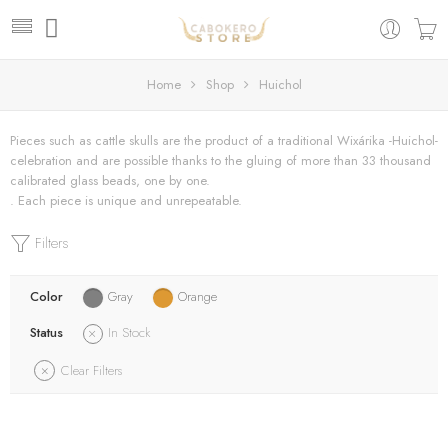
Home
Shop
Huichol
Pieces such as cattle skulls are the product of a traditional Wixárika -Huichol-
celebration and are possible thanks to the gluing of more than 33 thousand
calibrated glass beads, one by one.
. Each piece is unique and unrepeatable.
Filters
Color
Gray
Orange
Status
In Stock
Clear Filters