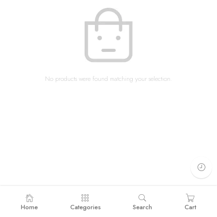
No products were found matching your selection.
Home
Categories
Search
Cart