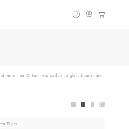
ing of more than 33 thousand calibrated glass beads, one
ear Filters