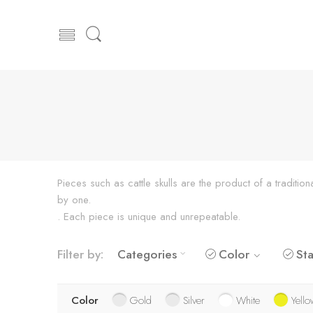
Pieces such as cattle skulls are the product of a traditi
by one.
. Each piece is unique and unrepeatable.
Filter by:
Categories
Color
Sta
Color
Gold
Silver
White
Yello