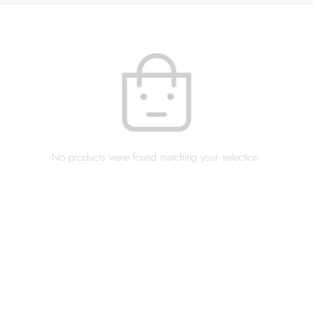
No products were found matching your selection.