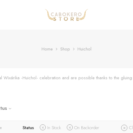
Home
Shop
Huichol
onal Wixárika -Huichol- celebration and are possible thanks to the glu
tus
w
Status
In Stock
On Backorder
Cl