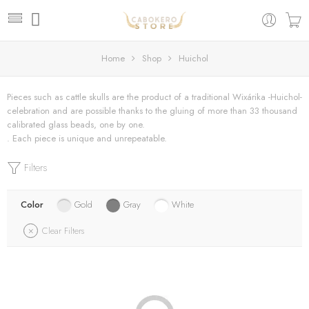
Home
Shop
Huichol
Pieces such as cattle skulls are the product of a traditional Wixárika -Huichol-
celebration and are possible thanks to the gluing of more than 33 thousand
calibrated glass beads, one by one.
. Each piece is unique and unrepeatable.
Filters
Color
Gold
Gray
White
Clear Filters