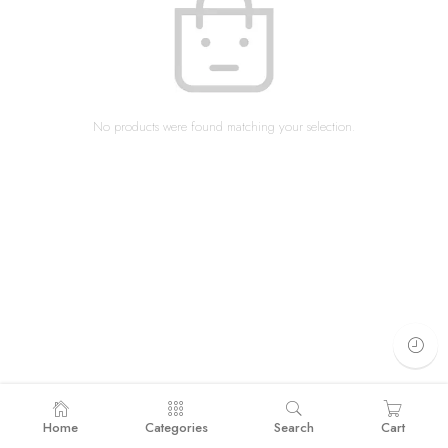
No products were found matching your selection.
Home
Categories
Search
Cart