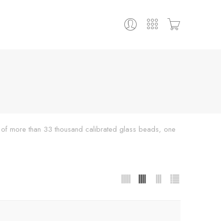
ing of more than 33 thousand calibrated glass beads, one