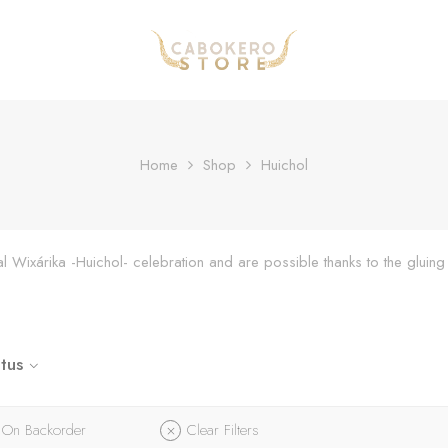
Home
Shop
Huichol
onal Wixárika -Huichol- celebration and are possible thanks to the glu
tus
On Backorder
Clear Filters