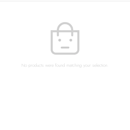
No products were found matching your selection.