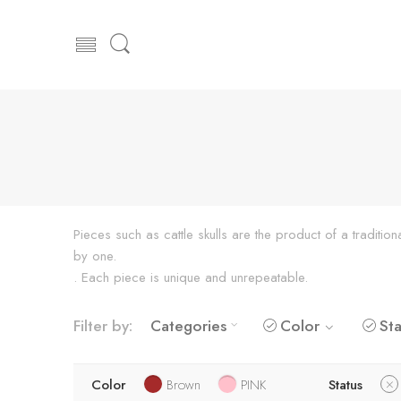
Pieces such as cattle skulls are the product of a traditi
by one.
. Each piece is unique and unrepeatable.
Filter by:
Categories
Color
Sta
Color
Brown
PINK
Status