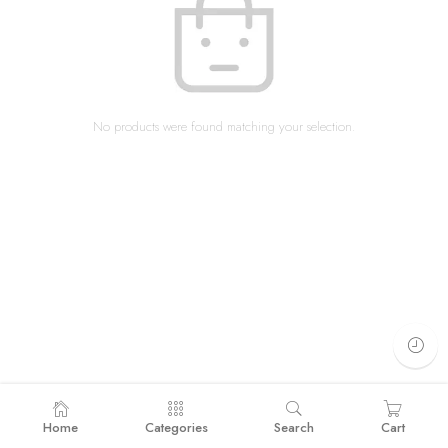
No products were found matching your selection.
Home
Categories
Search
Cart