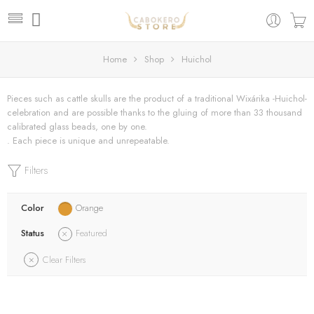
Home
Shop
Huichol
Pieces such as cattle skulls are the product of a traditional Wixárika -Huichol-
celebration and are possible thanks to the gluing of more than 33 thousand
calibrated glass beads, one by one.
. Each piece is unique and unrepeatable.
Filters
Color
Orange
Status
Featured
Clear Filters