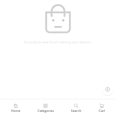
No products were found matching your selection.
Home
Categories
Search
Cart