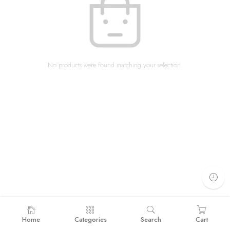
No products were found matching your selection.
Home
Categories
Search
Cart