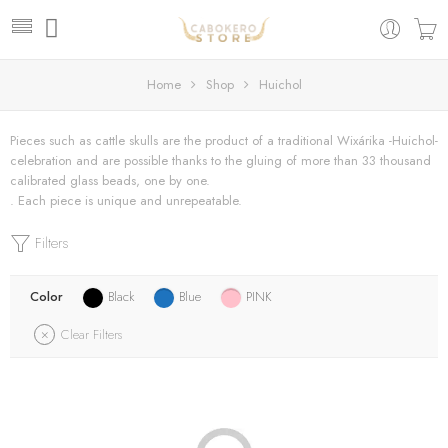
Home
Shop
Huichol
Pieces such as cattle skulls are the product of a traditional Wixárika -Huichol-
celebration and are possible thanks to the gluing of more than 33 thousand
calibrated glass beads, one by one.
. Each piece is unique and unrepeatable.
Filters
Color
Black
Blue
PINK
Clear Filters