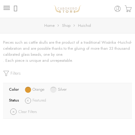
Home
Shop
Huichol
Pieces such as cattle skulls are the product of a traditional Wixárika -Huichol-
celebration and are possible thanks to the gluing of more than 33 thousand
calibrated glass beads, one by one.
. Each piece is unique and unrepeatable.
Filters
Color
Orange
Silver
Status
Featured
Clear Filters