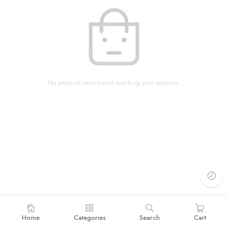
No products were found matching your selection.
Home
Categories
Search
Cart