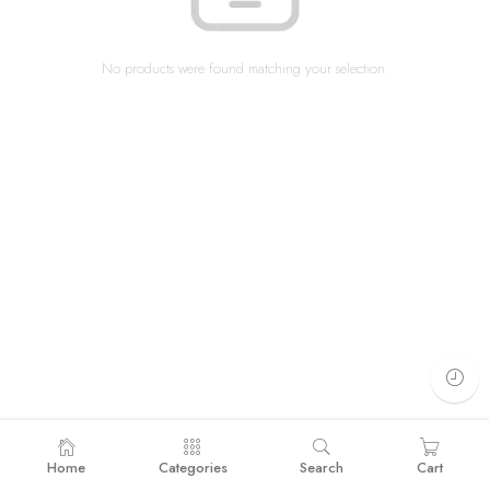
No products were found matching your selection.
Home
Categories
Search
Cart