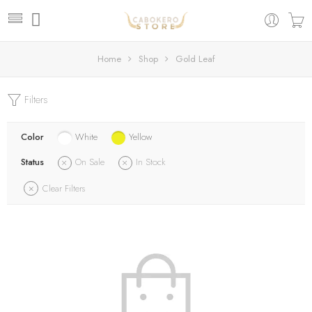
Home
Shop
Gold Leaf
Filters
Color
White
Yellow
Status
On Sale
In Stock
Clear Filters