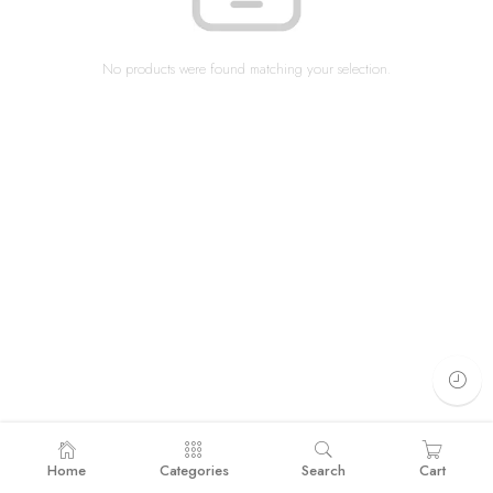
No products were found matching your selection.
Home
Categories
Search
Cart