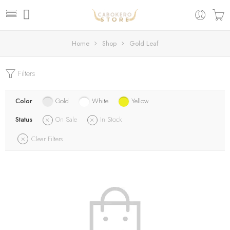
Home
Shop
Gold Leaf
Filters
Color
Gold
White
Yellow
Status
On Sale
In Stock
Clear Filters