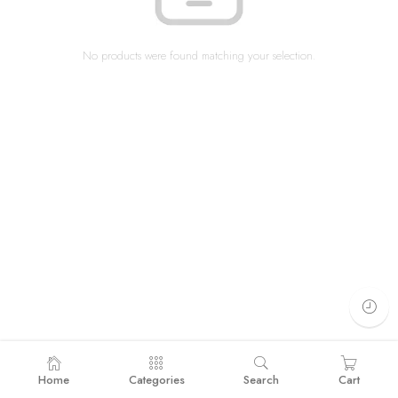
No products were found matching your selection.
Home
Categories
Search
Cart