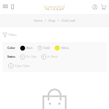
Home
Shop
Gold Leaf
Filters
Color
Black
Gold
Yellow
Status
On Sale
In Stock
Clear Filters