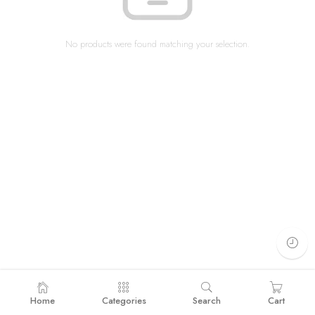
No products were found matching your selection.
Home
Categories
Search
Cart