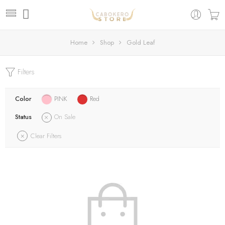
Home
Shop
Gold Leaf
Filters
Color
PINK
Red
Status
On Sale
Clear Filters