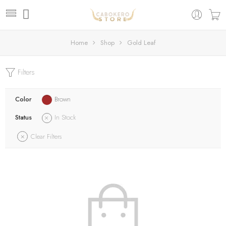
Home
Shop
Gold Leaf
Filters
Color
Brown
Status
In Stock
Clear Filters