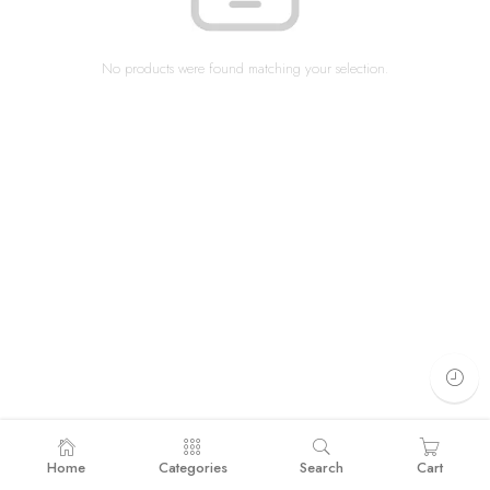
No products were found matching your selection.
Home
Categories
Search
Cart