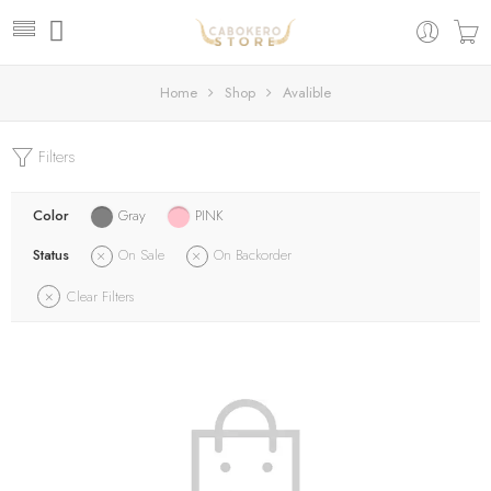
Home
Shop
Avalible
Filters
Color
Gray
PINK
Status
On Sale
On Backorder
Clear Filters