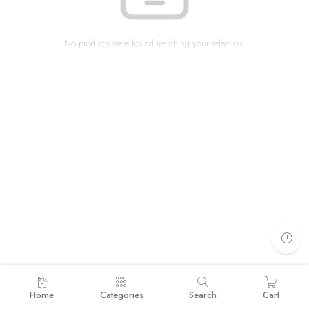
No products were found matching your selection.
Home
Categories
Search
Cart