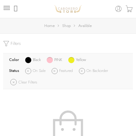
Home
Shop
Avalible
Filters
Color
Black
PINK
Yellow
Status
On Sale
Featured
On Backorder
Clear Filters