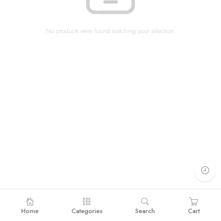
No products were found matching your selection.
Home
Categories
Search
Cart