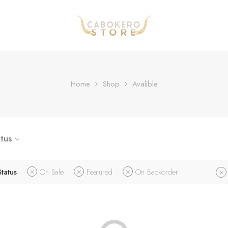
Home
Shop
Avalible
tus
Status
On Sale
Featured
On Backorder