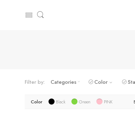
Filter by:
Categories
Color
Sta
Color
Black
Green
PINK