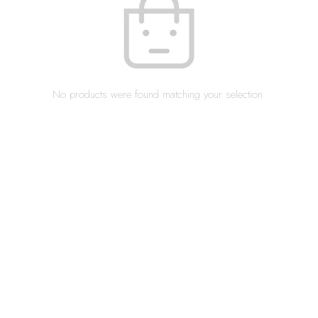
No products were found matching your selection.