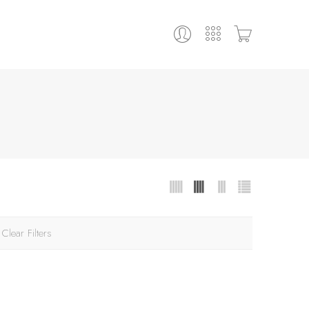
Clear Filters