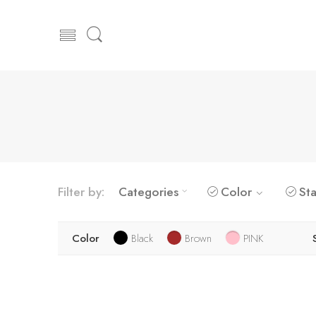
Filter by:
Categories
Color
Sta
Color
Black
Brown
PINK