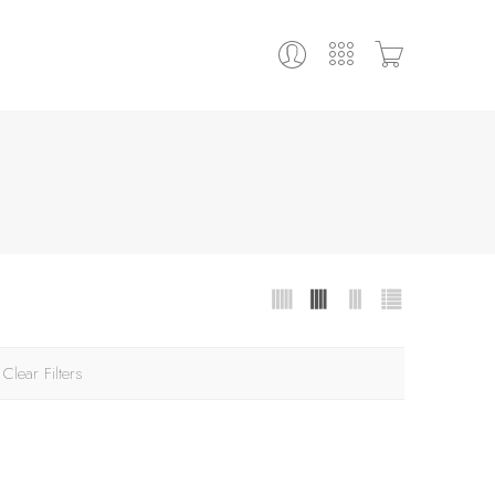
Clear Filters