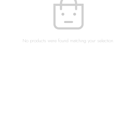
No products were found matching your selection.