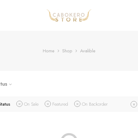
Home
Shop
Avalible
tus
Status
On Sale
Featured
On Backorder