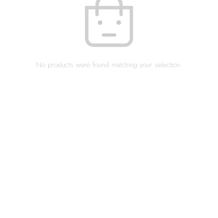
No products were found matching your selection.