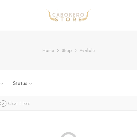
Home
Shop
Avalible
Status
Clear Filters