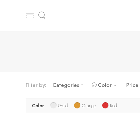
Filter by:
Categories
Color
Price
Color
Gold
Orange
Red