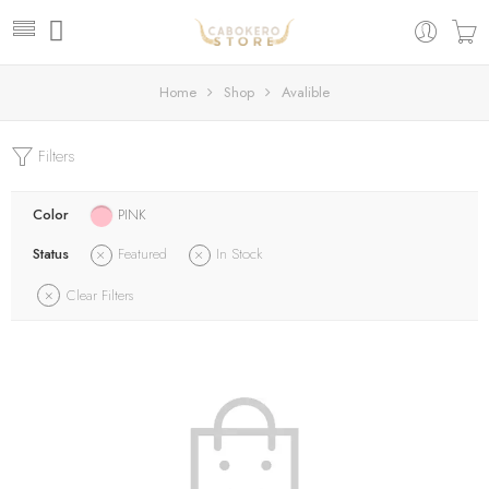
Home
Shop
Avalible
Filters
Color
PINK
Status
Featured
In Stock
Clear Filters