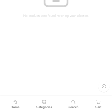
No products were found matching your selection.
Home
Categories
Search
Cart