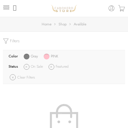
Home
Shop
Avalible
Filters
Color
Gray
PINK
Status
On Sale
Featured
Clear Filters