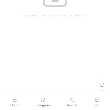
No products were found matching your selection.
Home
Categories
Search
Cart