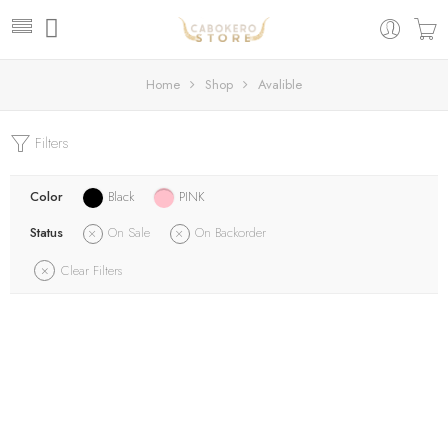
Home
Shop
Avalible
Filters
Color
Black
PINK
Status
On Sale
On Backorder
Clear Filters