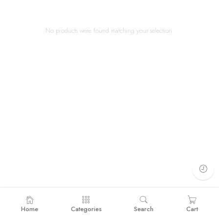
No products were found matching your selection.
Home
Categories
Search
Cart