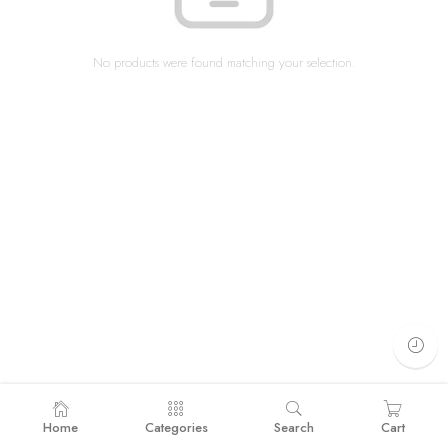
No products were found matching your selection.
Home
Categories
Search
Cart