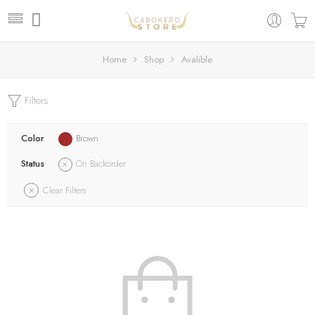
Home
Shop
Avalible
Filters
Color
Brown
Status
On Backorder
Clear Filters