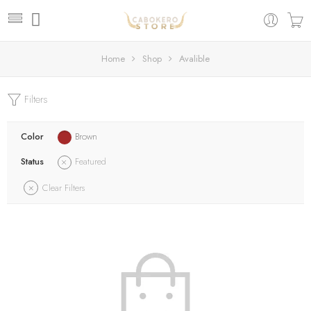
Home
Shop
Avalible
Filters
Color
Brown
Status
Featured
Clear Filters