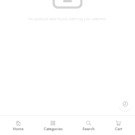
No products were found matching your selection.
Home
Categories
Search
Cart