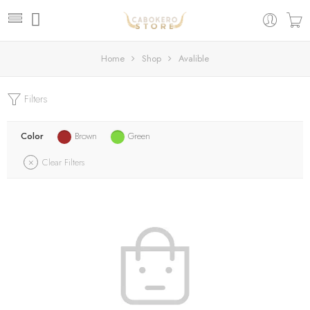
Home
Shop
Avalible
Filters
Color
Brown
Green
Clear Filters