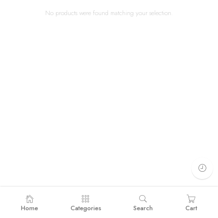
No products were found matching your selection.
Home
Categories
Search
Cart