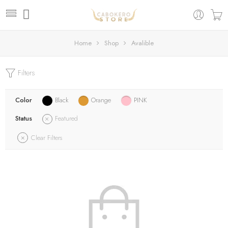
Home
Shop
Avalible
Filters
Color
Black
Orange
PINK
Status
Featured
Clear Filters