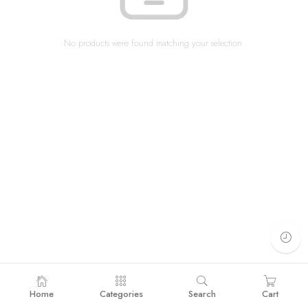
No products were found matching your selection.
Home
Categories
Search
Cart